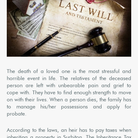
The death of a loved one is the most stressful and
horrible event in life. The relatives of the deceased
person are left with unbearable pain and grief to
cope with. They have to find enough strength to move
on with their lives. When a person dies, the family has
to manage his/her possessions and apply for
probate.
According to the laws, an heir has to pay taxes when
inheriting a property in Surbiton. The Inheritance Tax