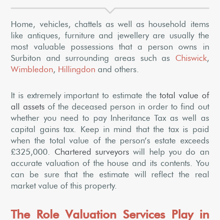
Home, vehicles, chattels as well as household items
like antiques, furniture and jewellery are usually the
most valuable possessions that a person owns in
Surbiton and surrounding areas such as
Chiswick
,
Wimbledon
,
Hillingdon
and others.
It is extremely important to estimate the
total value of
all assets
of the deceased person in order to find out
whether you need to pay Inheritance Tax as well as
capital gains tax. Keep in mind that the tax is paid
when the total value of the person’s estate exceeds
£325,000.
Chartered surveyors
will help you do an
accurate valuation of the house and its contents. You
can be sure that the estimate will reflect the real
market value of this property.
The Role Valuation Services Play in