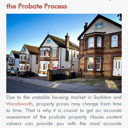
the Probate Process
Due to the unstable housing market in Surbiton and
Wandsworth
, property prices may change from time
to time. That is why it is crucial to get an accurate
assessment of the probate property. House content
valuers can provide you with the most accurate