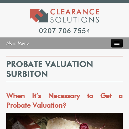
0207 706 7554
Main Menu
PROBATE VALUATION
SURBITON
When It’s Necessary to Get a
Probate Valuation?