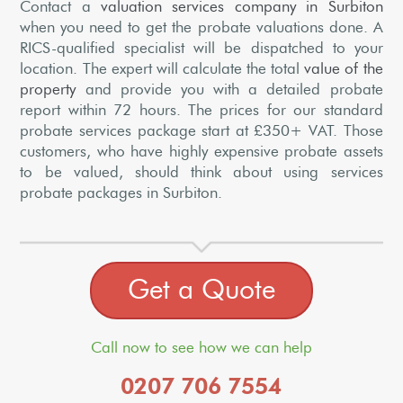
Contact a
valuation services company in Surbiton
when you need to get the probate valuations done. A
RICS-qualified specialist will be dispatched to your
location. The expert will calculate the total
value of the
property
and provide you with a detailed probate
report within 72 hours. The prices for our standard
probate services package start at £350+ VAT. Those
customers, who have highly expensive probate assets
to be valued, should think about using services
probate packages in Surbiton.
Get a Quote
Call now to see how we can help
0207 706 7554