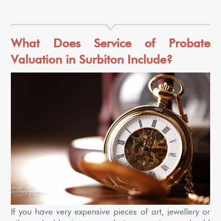
What Does Service of Probate
Valuation in Surbiton Include?
If you have very expensive pieces of art, jewellery or