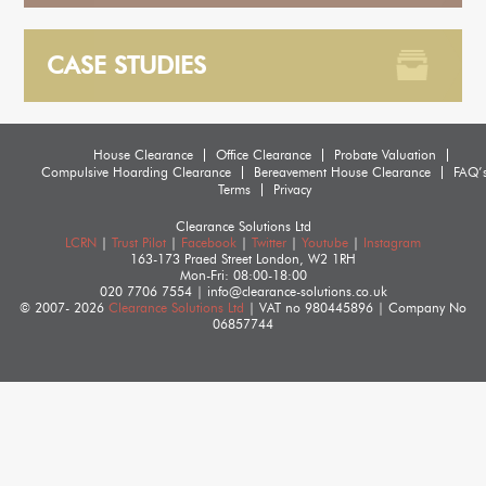
CASE STUDIES
House Clearance
Office Clearance
Probate Valuation
Compulsive Hoarding Clearance
Bereavement House Clearance
FAQ’
Terms
Privacy
Clearance Solutions Ltd
LCRN
|
Trust Pilot
|
Facebook
|
Twitter
|
Youtube
|
Instagram
163-173 Praed Street
London
,
W2 1RH
Mon-Fri: 08:00-18:00
020 7706 7554
|
info@clearance-solutions.co.uk
© 2007- 2026
Clearance Solutions Ltd
| VAT no
980445896
| Company No
06857744