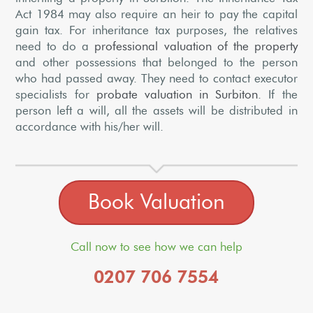
Act 1984 may also require an heir to pay the capital
gain tax. For inheritance tax purposes, the relatives
need to do a
professional valuation of the property
and other possessions that belonged to the person
who had passed away. They need to contact executor
specialists for
probate valuation in Surbiton
. If the
person left a will, all the assets will be distributed in
accordance with his/her will.
Book Valuation
Call now to see how we can help
0207 706 7554