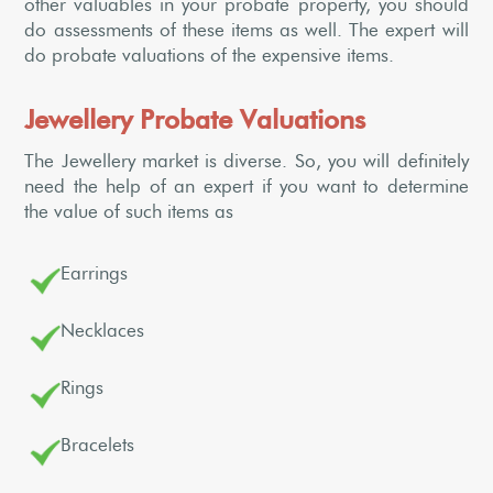
other valuables in your probate property, you should
do assessments of these items as well. The expert will
do probate valuations of the expensive items.
Jewellery Probate Valuations
The Jewellery market is diverse. So, you will definitely
need the help of an expert if you want to determine
the value of such items as
Earrings
Necklaces
Rings
Bracelets