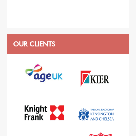
OUR CLIENTS