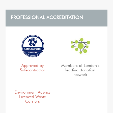
PROFESSIONAL ACCREDITATION
Approved by
Members of London’s
Safecontractor
leading donation
network
Environment Agency
Licenced Waste
Carriers