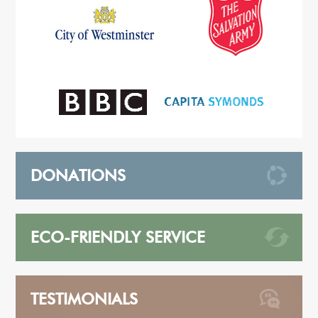
DONATIONS
ECO-FRIENDLY SERVICE
TESTIMONIALS