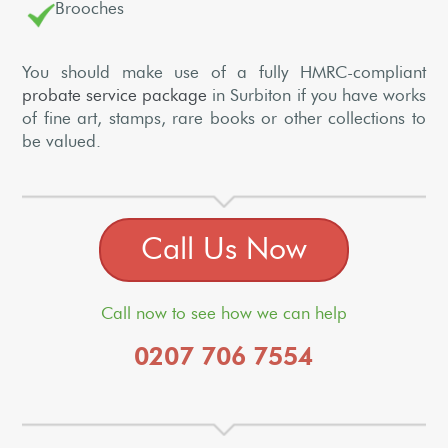
Brooches
You should make use of a fully HMRC-compliant
probate service package
in Surbiton if you have works
of fine art, stamps, rare books or other collections to
be valued.
Call Us Now
Call now to see how we can help
0207 706 7554