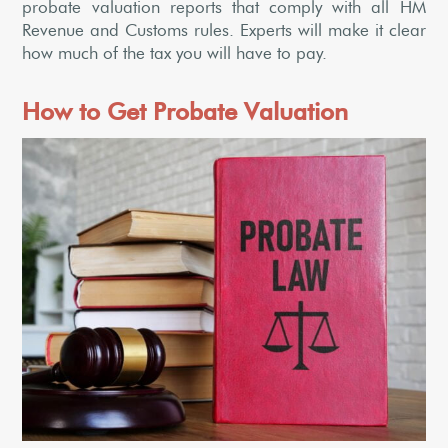
probate valuation reports that comply with all HM
Revenue and Customs rules. Experts will make it clear
how much of the tax you will have to pay.
How to Get Probate Valuation