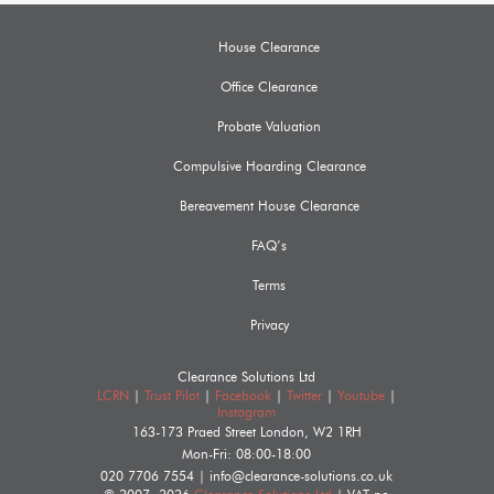
House Clearance
Office Clearance
Probate Valuation
Compulsive Hoarding Clearance
Bereavement House Clearance
FAQ’s
Terms
Privacy
Clearance Solutions Ltd
LCRN
|
Trust Pilot
|
Facebook
|
Twitter
|
Youtube
|
Instagram
163-173 Praed Street
London
,
W2 1RH
Mon-Fri: 08:00-18:00
020 7706 7554
|
info@clearance-solutions.co.uk