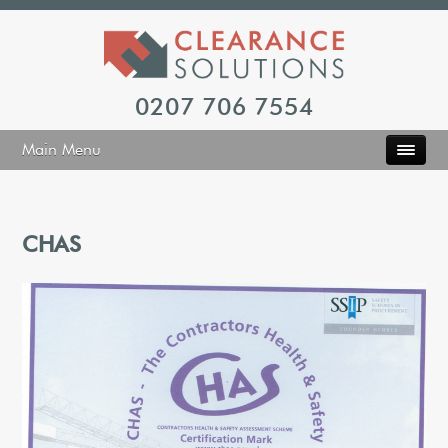
0207 706 7554
Main Menu
CHAS