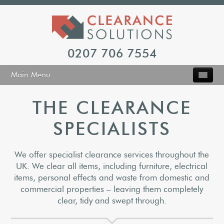
0207 706 7554
Main Menu
THE CLEARANCE
SPECIALISTS
We offer specialist clearance services throughout the
UK. We clear all items, including furniture, electrical
items, personal effects and waste from domestic and
commercial properties – leaving them completely
clear, tidy and swept through.