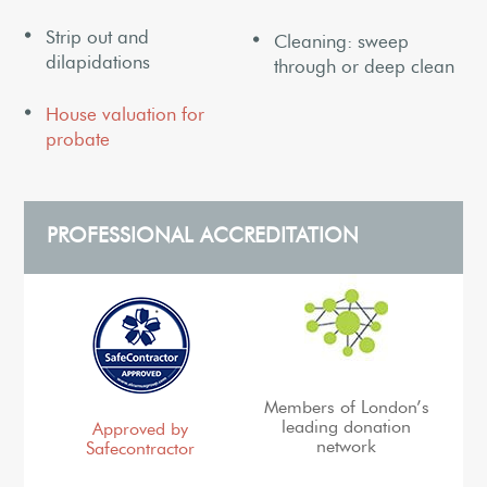
Strip out and
Cleaning: sweep
dilapidations
through or deep clean
House valuation for
probate
PROFESSIONAL ACCREDITATION
Members of London’s
leading donation
Approved by
network
Safecontractor