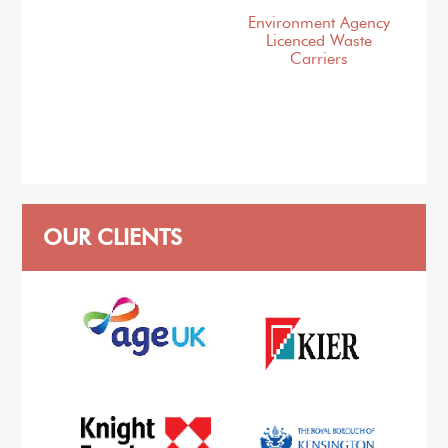
Environment Agency
Licenced Waste
Carriers
OUR CLIENTS