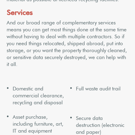
Services
And our broad range of complementary services
means you can get most things done at the same time
without having to deal with multiple contractors. So if
you need things relocated, shipped abroad, put into
storage, or you want the property thoroughly cleaned,
or sensitive data securely destroyed, we can help with
it all.
Domestic and
Full waste audit trail
commercial clearance,
recycling and disposal
Asset purchase,
Secure data
including furniture, art,
destruction (electronic
IT and equipment
and paper)