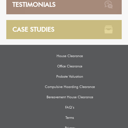
TESTIMONIALS
CASE STUDIES
House Clearance
Office Clearance
Probate Valuation
Compulsive Hoarding Clearance
Bereavement House Clearance
FAQ’s
Terms