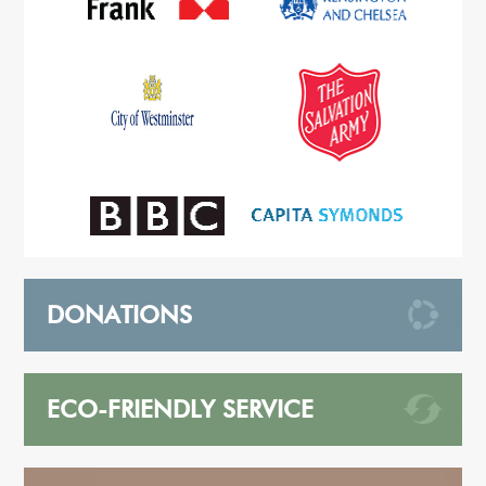
DONATIONS
ECO-FRIENDLY SERVICE