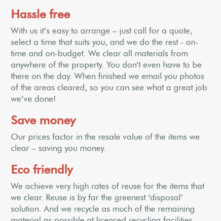
Hassle free
With us it’s easy to arrange – just call for a quote,
select a time that suits you, and we do the rest - on-
time and on-budget. We clear all materials from
anywhere of the property. You don’t even have to be
there on the day. When finished we email you photos
of the areas cleared, so you can see what a great job
we’ve done!
Save money
Our prices factor in the resale value of the items we
clear – saving you money.
Eco friendly
We achieve very high rates of reuse for the items that
we clear. Reuse is by far the greenest ‘disposal’
solution. And we recycle as much of the remaining
material as possible at licenced recycling facilities.