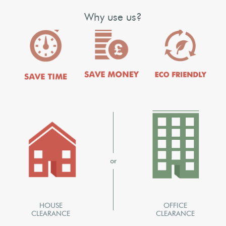
Why use us?
HOUSE
OFFICE
CLEARANCE
CLEARANCE