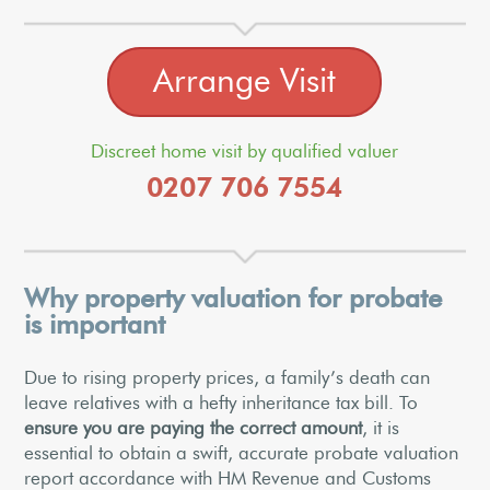
Arrange Visit
Discreet home visit by qualified valuer
0207 706 7554
Why property valuation for probate
is important
Due to rising property prices, a family’s death can
leave relatives with a hefty inheritance tax bill. To
ensure you are paying the correct amount
, it is
essential to obtain a swift, accurate probate valuation
report accordance with HM Revenue and Customs