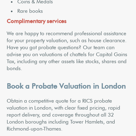
Coins & Medals
Rare books
Complimentary services
We are happy to recommend professional assistance
for your property valuation, such as house clearance.
Have you got probate questions? Our team can
advise you on valuations of chattels for Capital Gains
Tax, including any other assets like stocks, shares and
bonds.
Book a Probate Valuation in London
Obtain a competitive quote for a RICS probate
valuation in London, with clear fixed pricing, rapid
report delivery, and coverage throughout all 32
London boroughs including Tower Hamlets, and
Richmond-upon-Thames.