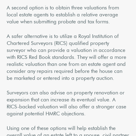
A second option is to obtain three valuations from
local estate agents to establish a relative average
value when submitting probate and tax forms.
A safer alternative is to utilize a Royal Institution of
Chartered Surveyors (RICS) qualified property
surveyor who can provide a valuation in accordance
with RICS Red Book standards. They will offer a more
realistic valuation than one from an estate agent and
consider any repairs required before the house can
be marketed or entered into a property auction.
Surveyors can also advise on property renovation or
expansion that can increase its eventual value. A
RICS-backed valuation will also offer a stronger case
against potential HMRC objections.
Using one of these options will help establish the
overall value of an estate left to a spouse, civil partner