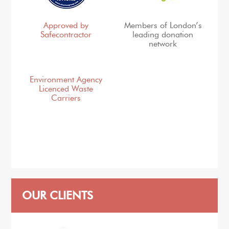
Approved by
Members of London’s
Safecontractor
leading donation
network
Environment Agency
Licenced Waste
Carriers
OUR CLIENTS