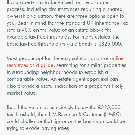
If a property has to be valued for the probate
process, including circumstances requiring a shared
ownership valuation, there are three options open to
you. Bear in mind that the standard UK Inheritance Tax
rate is 40% on the value of an estate above the
available tax-free thresholds. For many estates, the
basic tax-free threshold (nil-rate band) is £325,000.
Most people opt for the easy solution and use
online
resources as a guide
, searching for similar properties
in surrounding neighbourhoods to establish a
comparable value. An estate agent appraisal can
also provide a useful indication of a property's likely
market value.
But, if the value is suspiciously below the £325,000
tax threshold, then HM Revenue & Customs (HMRC)
could challenge that figure on the basis you could be
trying to evade paying taxes.