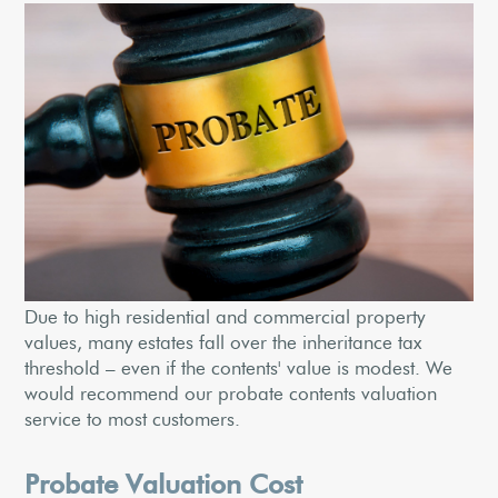
Due to high residential and commercial property
values, many estates fall over the inheritance tax
threshold – even if the contents' value is modest. We
would recommend our probate contents valuation
service to most customers.
Probate Valuation Cost