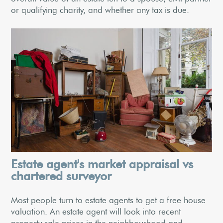
or qualifying charity, and whether any tax is due.
Estate agent's market appraisal vs
chartered surveyor
Most people turn to estate agents to get a free house
valuation. An estate agent will look into recent