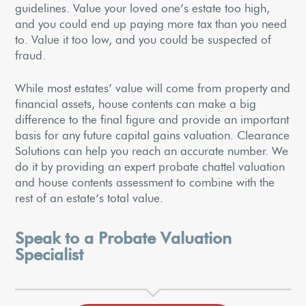
guidelines. Value your loved one’s estate too high,
and you could end up paying more tax than you need
to. Value it too low, and you could be suspected of
fraud.
While most estates’ value will come from property and
financial assets, house contents can make a big
difference to the final figure and provide an important
basis for any future capital gains valuation. Clearance
Solutions can help you reach an accurate number. We
do it by providing an expert probate chattel valuation
and house contents assessment to combine with the
rest of an estate’s total value.
Speak to a Probate Valuation
Specialist