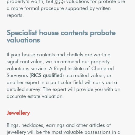
property’s worth, but
RICS
valuations for probate are
a more formal procedure supported by written
reports.
Specialist house contents probate
valuations
If your house contents and chattels are worth a
significant value, we recommend our property
valuations service. A Royal Institute of Chartered
Surveyors (
RICS qualified
) accredited valuer, or
another expert in a particular field will carry out a
detailed survey. The expert will provide you with an
accurate estate valuation.
Jewellery
Rings, necklaces, earrings and other articles of
jewellery will be the most valuable possessions in a