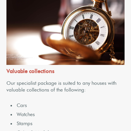
Valuable collections
Our specialist package is suited to any houses with
valuable collections of the following:
Cars
Watches
Stamps