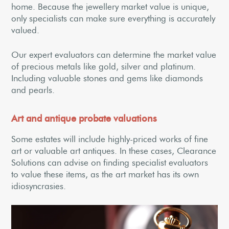
home. Because the jewellery market value is unique,
only specialists can make sure everything is accurately
valued.
Our expert evaluators can determine the market value
of precious metals like gold, silver and platinum.
Including valuable stones and gems like diamonds
and pearls.
Art and antique probate valuations
Some estates will include highly-priced works of fine
art or valuable art antiques. In these cases, Clearance
Solutions can advise on finding specialist evaluators
to value these items, as the art market has its own
idiosyncrasies.