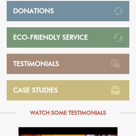
DONATIONS
ECO-FRIENDLY SERVICE
TESTIMONIALS
CASE STUDIES
WATCH SOME TESTIMONIALS