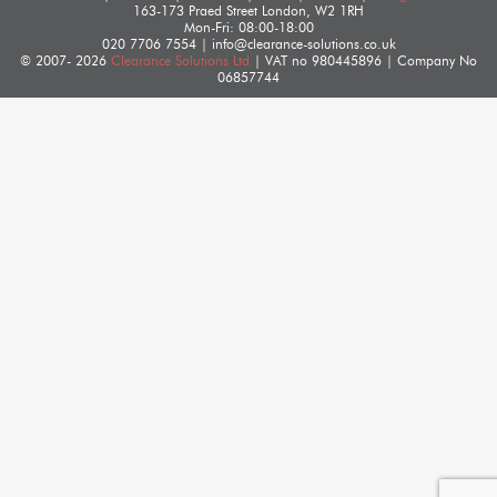
163-173 Praed Street
London
,
W2 1RH
Mon-Fri: 08:00-18:00
020 7706 7554
|
info@clearance-solutions.co.uk
© 2007- 2026
Clearance Solutions Ltd
| VAT no
980445896
| Company No
06857744