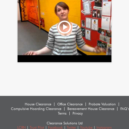
House Clearance
Office Clearance
Probate Valuation
Compulsive Hoarding Clearance
Bereavement House Clearance
FAQ’
Terms
Privacy
Clearance Solutions Ltd
LCRN
|
Trust Pilot
|
Facebook
|
Twitter
|
Youtube
|
Instagram