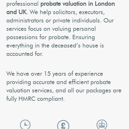
professional
probate valuation in London
and UK
. We help solicitors, executors,
administrators or private individuals. Our
services focus on valuing personal
possessions for probate. Ensuring
everything in the deceased’s house is
accounted for.
We have over 15 years of experience
providing accurate and efficient probate
valuation services, and all our packages are
fully HMRC compliant.