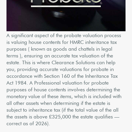
A significant aspect of the probate valuation process
is valuing house contents for HMRC inheritance tax
purposes ( known as goods and chattels in legal
terms ), ensuring an accurate tax valuation of the
estate. This is where Clearance Solutions can help
you, providing accurate valuations for probate in
accordance with Section 160 of the Inheritance Tax
Act 1984. A Professional valuation for probate
purposes of house contents involves determining the
monetary value of these items, which is included with
all other assets when determining if the estate is
subject to inheritance tax (if the total value of the all
the assets is above £325,000 the estate qualifies —
correct as of 2026).