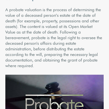
A probate valuation is the process of determining the
value of a deceased person’s estate at the date of
death (for example, property, possessions and other
assets). The content is valued at its Open Market
Value as at the date of death. Following a
bereavement, probate is the legal right to oversee the
deceased person's affairs during estate
administration, before distributing the estate
according to the will, preparing the necessary legal
documentation, and obtaining the grant of probate
where required.