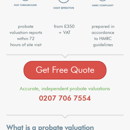
probate
from £350
prepared in
valuation reports
+ VAT
accordance
within 72
to HMRC
hours of site visit
guidelines
Get Free Quote
Accurate, independent probate valuations
0207 706 7554
What is a probate valuation