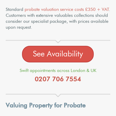
Standard
probate valuation service costs £350 + VAT
.
Customers with extensive valuables collections should
consider our specialist package, with prices available
upon request.
See Availability
Swift appointments across London & UK
0207 706 7554
Valuing Property for Probate