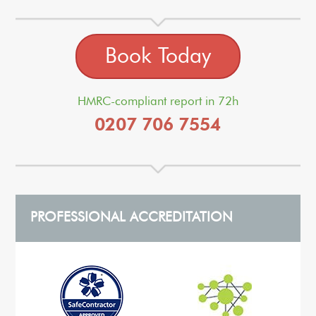
Book Today
HMRC-compliant report in 72h
0207 706 7554
PROFESSIONAL ACCREDITATION