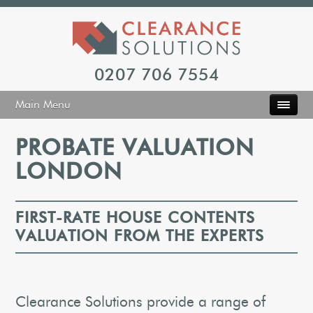
0207 706 7554
Main Menu
PROBATE VALUATION
LONDON
FIRST-RATE HOUSE CONTENTS
VALUATION FROM THE EXPERTS
Clearance Solutions provide a range of