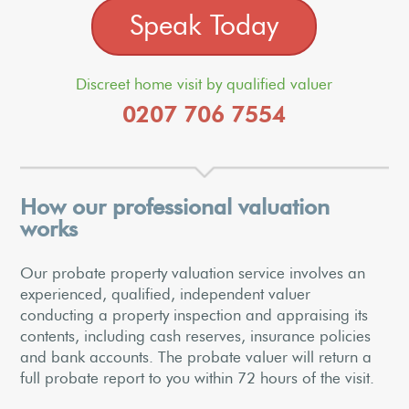
Speak Today
Discreet home visit by qualified valuer
0207 706 7554
How our professional valuation
works
Our probate property valuation service involves an
experienced, qualified, independent valuer
conducting a property inspection and appraising its
contents, including cash reserves, insurance policies
and bank accounts. The probate valuer will return a
full probate report to you within 72 hours of the visit.