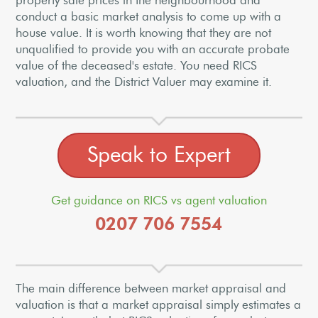
property sale prices in the neighbourhood and
conduct a basic market analysis to come up with a
house value. It is worth knowing that they are not
unqualified to provide you with an accurate probate
value of the deceased's estate. You need RICS
valuation, and the District Valuer may examine it.
Speak to Expert
Get guidance on RICS vs agent valuation
0207 706 7554
The main difference between market appraisal and
valuation is that a market appraisal simply estimates a