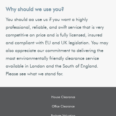
Why should we use you?
You should aa use us if you want a highly
professional, reliable, and swift service that is very
competitive on price and is fully licensed, insured
and compliant with EU and UK legislation. You may
also appreciate our commitment to delivering the
most environmentally friendly clearance service
available in London and the South of England.
Please see what we stand for.
House Clearance
Office Clearance
Probate Valuation