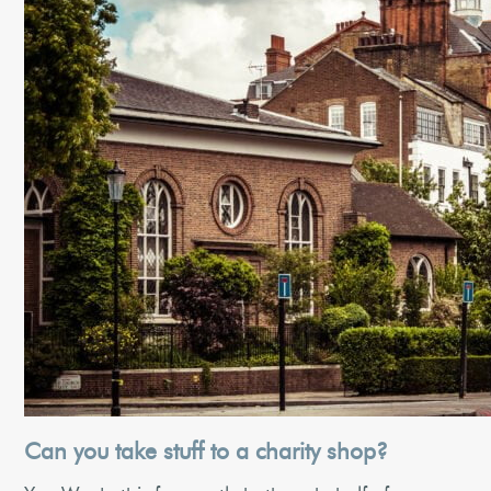
Can you take stuff to a charity shop?