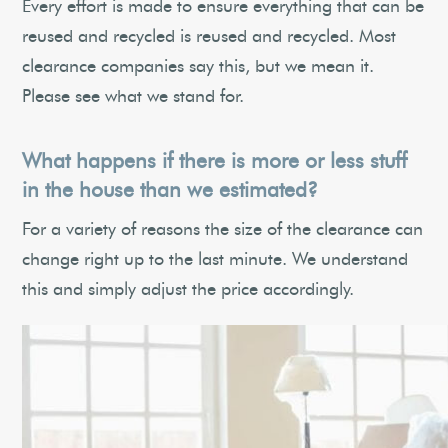
Every effort is made to ensure everything that can be
reused and recycled is reused and recycled. Most
clearance companies say this, but we mean it.
Please see what we stand for.
What happens if there is more or less stuff
in the house than we estimated?
For a variety of reasons the size of the clearance can
change right up to the last minute. We understand
this and simply adjust the price accordingly.