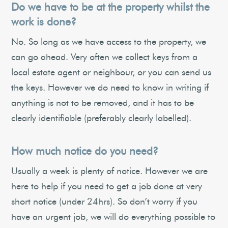
Do we have to be at the property whilst the
work is done?
No. So long as we have access to the property, we
can go ahead. Very often we collect keys from a
local estate agent or neighbour, or you can send us
the keys. However we do need to know in writing if
anything is not to be removed, and it has to be
clearly identifiable (preferably clearly labelled).
How much notice do you need?
Usually a week is plenty of notice. However we are
here to help if you need to get a job done at very
short notice (under 24hrs). So don’t worry if you
have an urgent job, we will do everything possible to