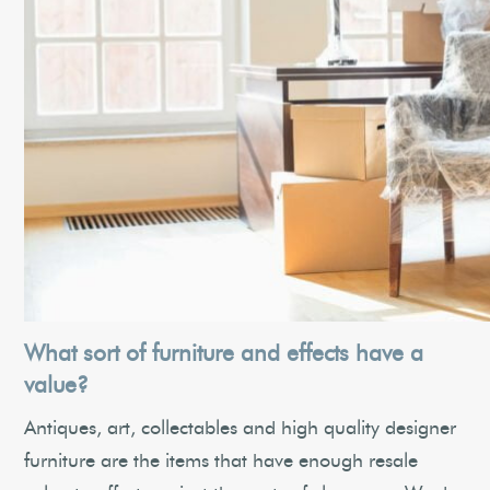
What sort of furniture and effects have a
value?
Antiques, art, collectables and high quality designer
furniture are the items that have enough resale