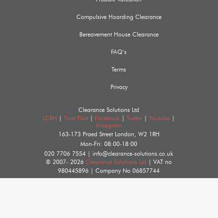
Compulsive Hoarding Clearance
Bereavement House Clearance
FAQ’s
Terms
Privacy
Clearance Solutions Ltd
LCRN
|
Trust Pilot
|
Facebook
|
Twitter
|
Youtube
|
Instagram
163-173 Praed Street
London
,
W2 1RH
Mon-Fri: 08:00-18:00
020 7706 7554
|
info@clearance-solutions.co.uk
© 2007- 2026
Clearance Solutions Ltd
| VAT no
980445896
| Company No
06857744