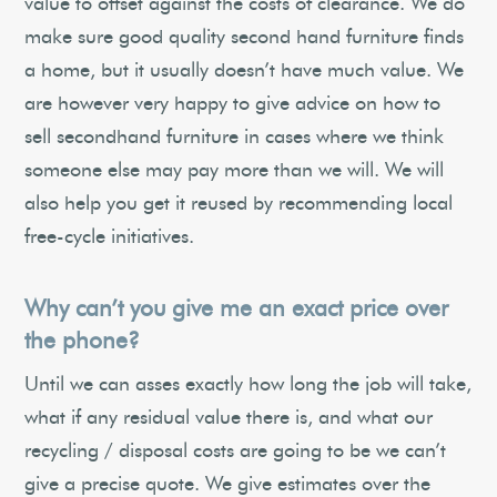
value to offset against the costs of clearance. We do
make sure good quality second hand furniture finds
a home, but it usually doesn’t have much value. We
are however very happy to give advice on how to
sell secondhand furniture in cases where we think
someone else may pay more than we will. We will
also help you get it reused by recommending local
free-cycle initiatives.
Why can’t you give me an exact price over
the phone?
Until we can asses exactly how long the job will take,
what if any residual value there is, and what our
recycling / disposal costs are going to be we can’t
give a precise quote. We give estimates over the