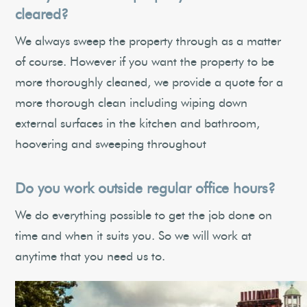
cleared?
We always sweep the property through as a matter
of course. However if you want the property to be
more thoroughly cleaned, we provide a quote for a
more thorough clean including wiping down
external surfaces in the kitchen and bathroom,
hoovering and sweeping throughout
Do you work outside regular office hours?
We do everything possible to get the job done on
time and when it suits you. So we will work at
anytime that you need us to.