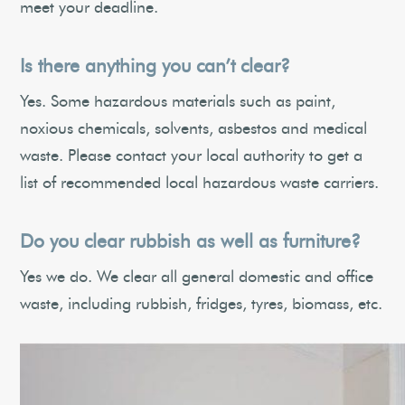
meet your deadline.
Is there anything you can’t clear?
Yes. Some hazardous materials such as paint,
noxious chemicals, solvents, asbestos and medical
waste. Please contact your local authority to get a
list of recommended local hazardous waste carriers.
Do you clear rubbish as well as furniture?
Yes we do. We clear all general domestic and office
waste, including rubbish, fridges, tyres, biomass, etc.