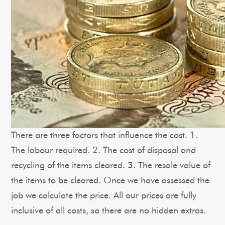
There are three factors that influence the cost. 1.
The labour required. 2. The cost of disposal and
recycling of the items cleared. 3. The resale value of
the items to be cleared. Once we have assessed the
job we calculate the price. All our prices are fully
inclusive of all costs, so there are no hidden extras.