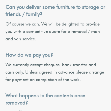
Can you deliver some furniture to storage or
friends / family?
Of course we can. We will be delighted to provide
you with a competitive quote for a removal / man
and van service.
How do we pay you?
We currently accept cheques, bank transfer and
cash only. Unless agreed in advance please arrange
for payment on completion of the work.
What happens to the contents once
removed?