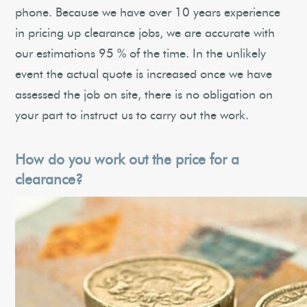
phone. Because we have over 10 years experience
in pricing up clearance jobs, we are accurate with
our estimations 95 % of the time. In the unlikely
event the actual quote is increased once we have
assessed the job on site, there is no obligation on
your part to instruct us to carry out the work.
How do you work out the price for a
clearance?