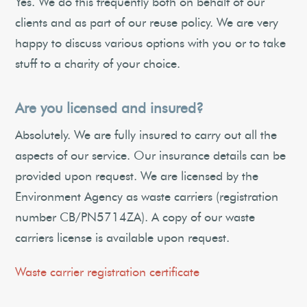
Yes. We do this frequently both on behalf of our
clients and as part of our reuse policy. We are very
happy to discuss various options with you or to take
stuff to a charity of your choice.
Are you licensed and insured?
Absolutely. We are fully insured to carry out all the
aspects of our service. Our insurance details can be
provided upon request. We are licensed by the
Environment Agency as waste carriers (registration
number CB/PN5714ZA). A copy of our waste
carriers license is available upon request.
Waste carrier registration certificate