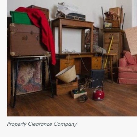
Property Clearance Company