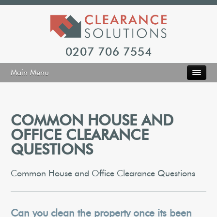
0207 706 7554
Main Menu
COMMON HOUSE AND
OFFICE CLEARANCE
QUESTIONS
Common House and Office Clearance Questions
Can you clean the property once its been