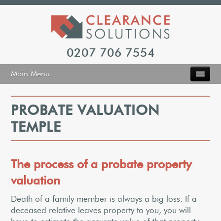
0207 706 7554
Main Menu
PROBATE VALUATION
TEMPLE
The process of a probate property
valuation
Death of a family member is always a big loss. If a
deceased relative leaves property to you, you will