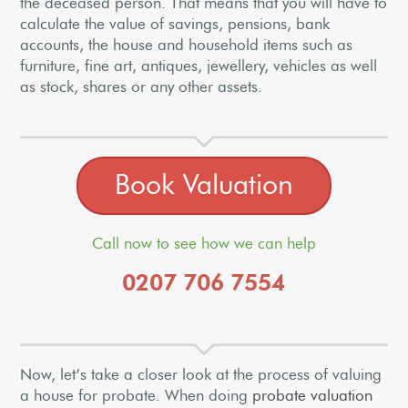
the deceased person. That means that you will have to
calculate the value of savings, pensions, bank
accounts, the house and household items such as
furniture, fine art, antiques, jewellery, vehicles as well
as stock, shares or any other assets.
Book Valuation
Call now to see how we can help
0207 706 7554
Now, let’s take a closer look at the process of valuing
a house for probate. When doing
probate valuation