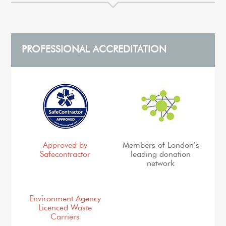
PROFESSIONAL ACCREDITATION
Approved by
Members of London’s
Safecontractor
leading donation
network
Environment Agency
Licenced Waste
Carriers