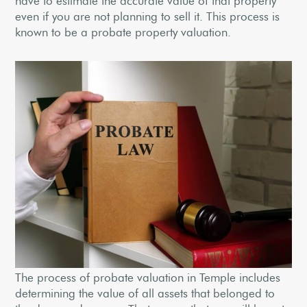
have to estimate the accurate value of that property
even if you are not planning to sell it. This process is
known to be a probate property valuation.
The process of probate valuation in Temple includes
determining the value of all assets that belonged to