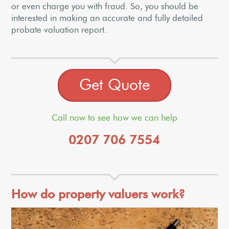
or even charge you with fraud. So, you should be
interested in making an accurate and fully detailed
probate valuation report.
Get Quote
Call now to see how we can help
0207 706 7554
How do property valuers work?