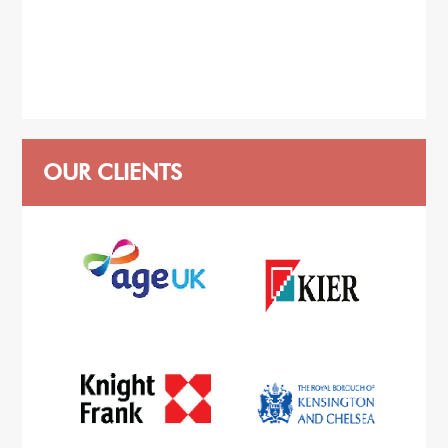
OUR CLIENTS