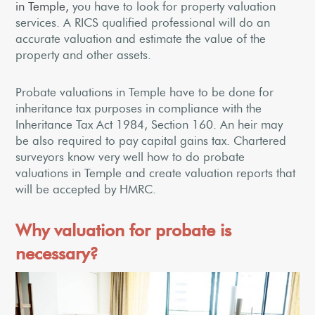
in Temple,
you have to look for property valuation
services. A RICS qualified professional will do an
accurate valuation and estimate the value of the
property and other assets.
Probate valuations in Temple have to be done for
inheritance tax purposes in compliance with the
Inheritance Tax Act 1984, Section 160. An heir may
be also required to pay capital gains tax. Chartered
surveyors know very well how to do probate
valuations in Temple and create valuation reports that
will be accepted by HMRC.
Why valuation for probate is
necessary?