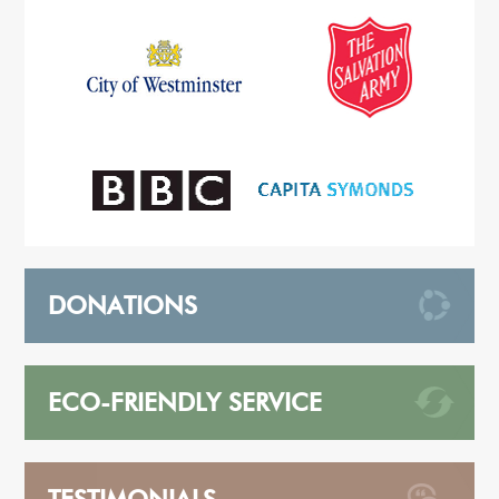
DONATIONS
ECO-FRIENDLY SERVICE