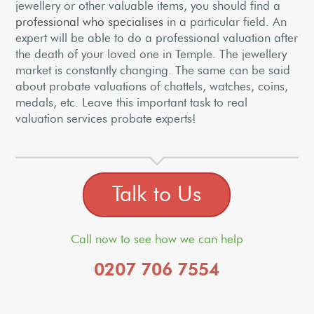
jewellery or other valuable items, you should find a
professional who specialises
in a particular field. An
expert will be able to do a professional valuation after
the death of your loved one in Temple. The jewellery
market is constantly changing. The same can be said
about probate valuations of chattels, watches, coins,
medals, etc. Leave this important task to real
valuation services probate experts!
Talk to Us
Call now to see how we can help
0207 706 7554