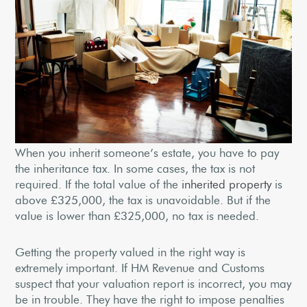
When you inherit someone’s estate, you have to pay
the inheritance tax. In some cases, the tax is not
required. If the total value of the
inherited property
is
above £325,000, the tax is unavoidable. But if the
value is lower than £325,000, no tax is needed.
Getting the property valued in the right way is
extremely important. If HM Revenue and Customs
suspect that your valuation report is incorrect, you may
be in trouble. They have the right to impose penalties