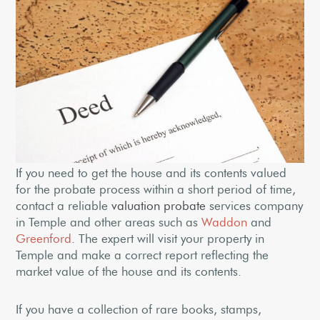
If you need to get the house and its contents valued
for the probate process within a short period of time,
contact a reliable
valuation probate
services company
in Temple and other areas such as
Waddon
and
Greenford
. The expert will visit your property in
Temple and make a correct report reflecting the
market value of the house and its contents.
If you have a collection of rare books, stamps,