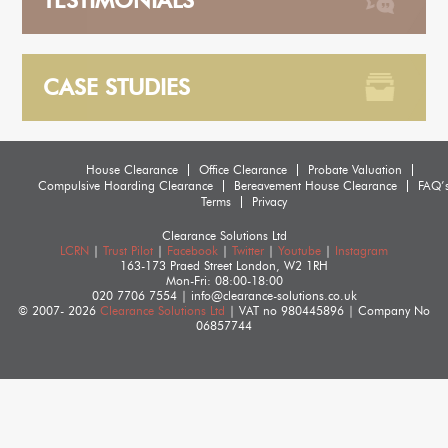
TESTIMONIALS
CASE STUDIES
House Clearance
Office Clearance
Probate Valuation
Compulsive Hoarding Clearance
Bereavement House Clearance
FAQ’
Terms
Privacy
Clearance Solutions Ltd
LCRN
|
Trust Pilot
|
Facebook
|
Twitter
|
Youtube
|
Instagram
163-173 Praed Street
London
,
W2 1RH
Mon-Fri: 08:00-18:00
020 7706 7554
|
info@clearance-solutions.co.uk
© 2007- 2026
Clearance Solutions Ltd
| VAT no
980445896
| Company No
06857744