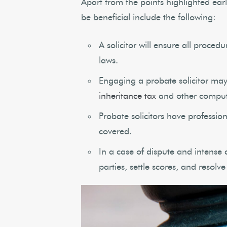
Apart from the points highlighted earl
be beneficial include the following:
A solicitor will ensure all proce
laws.
Engaging a probate solicitor may 
inheritance tax
and other comput
Probate solicitors have professio
covered.
In a case of dispute and intense 
parties, settle scores, and resolve 