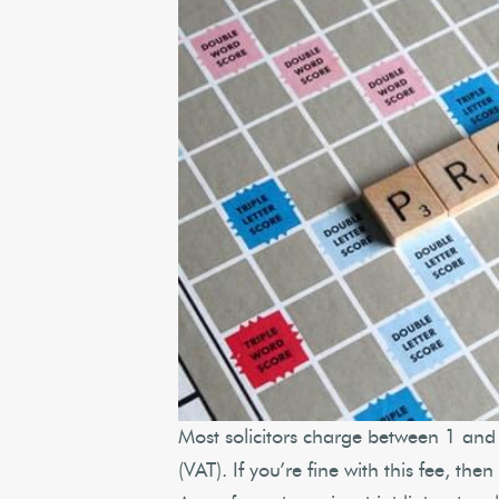
Most solicitors charge between 1 and 
(VAT). If you’re fine with this fee, th