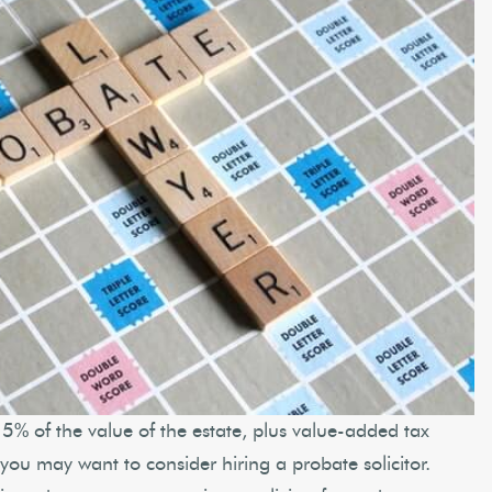
5% of the value of the estate, plus value-added tax
en you may want to consider hiring a probate solicitor.