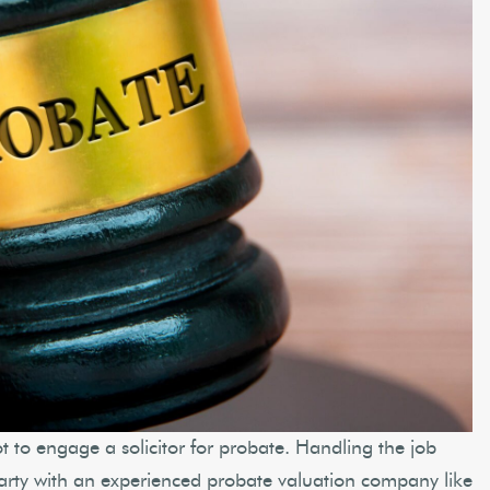
ot to engage a solicitor for probate. Handling the job
party with an experienced probate valuation company like