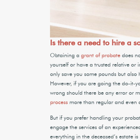
Is there a need to hire a so
Obtaining a
grant of probate
does not
yourself or have a trusted relative or 
only save you some pounds but also hel
However, if you are going the do-it-y
wrong should there be any error or m
process
more than regular and even co
But if you prefer handling your probat
engage the services of an experience
everything in the deceased’s estate i