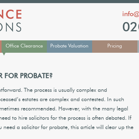
info@
02
Office Clearance
Probate Valuation
Pricing
▼
R FOR PROBATE?
htforward. The process is usually complex and
ceased’s estates are complex and contested. In such
sometimes recommended. However, with the many legal
eed to hire solicitors for the process is often debated. If
eed a solicitor for probate, this article will clear up the