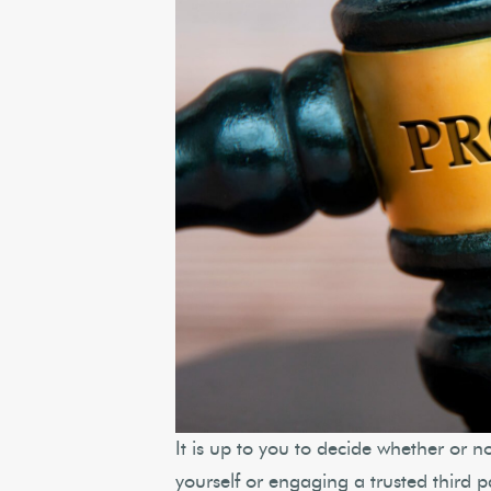
It is up to you to decide whether or n
yourself or engaging a trusted third 