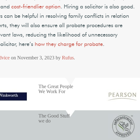
r and
cost-friendlier option
. Hiring a solicitor is also good.
s can be helpful in resolving family conflicts in relation
erts, they will also ensure all probate procedures are
evant laws, reducing the likelihood of unnecessary
olicitor, here’s
how they charge for probate
.
dvice
on
November 3, 2023
by
Rufus
.
The Great People
We Work For
The Good Stuff
we do