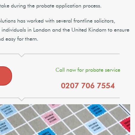
take during the probate application process.
tions has worked with several frontline solicitors,
te individuals in London and the United Kindom to ensure
nd easy for them.
Call now for probate service
0207 706 7554