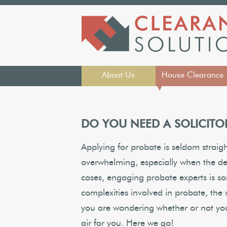
About Us
House Clearance
▼
DO YOU NEED A SOLICITO
Applying for probate is seldom straig
overwhelming, especially when the de
cases, engaging probate experts is 
complexities involved in probate, the n
you are wondering whether or not you n
air for you. Here we go!