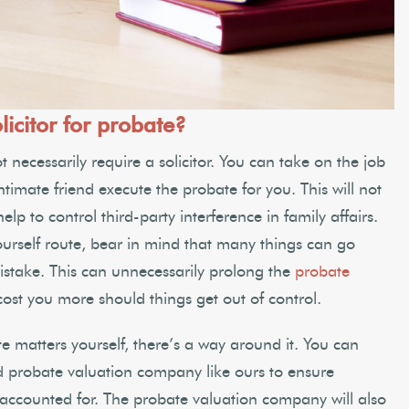
licitor for probate?
 necessarily require a solicitor. You can take on the job
intimate friend execute the probate for you. This will not
p to control third-party interference in family affairs.
ourself route, bear in mind that many things can go
istake. This can unnecessarily prolong the
probate
st you more should things get out of control.
e matters yourself, there’s a way around it. You can
d probate valuation company like ours to ensure
s accounted for. The probate valuation company will also