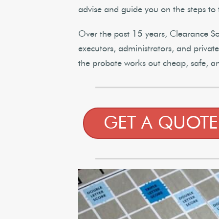
advise and guide you on the steps to 
Over the past 15 years, Clearance Solu
executors, administrators, and priva
the probate works out cheap, safe, a
GET A QUOTE