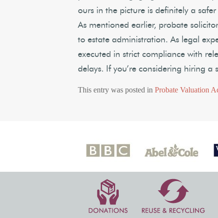
ours in the picture is definitely a safe
As mentioned earlier, probate solicitor
to estate administration. As legal exp
executed in strict compliance with rel
delays. If you’re considering hiring a s
This entry was posted in
Probate Valuation A