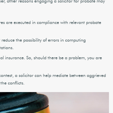
ier, other reasons engaging a solicitor for probate may
dures are executed in compliance with relevant probate
reduce the possibility of errors in computing
ations.
nal insurance. So, should there be a problem, you are
contest, a solicitor can help mediate between aggrieved
the conflicts.