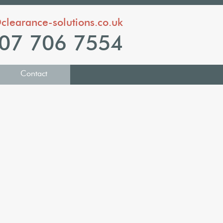
clearance-solutions.co.uk
07 706 7554
Contact