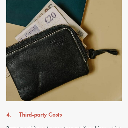
4. Third-party Costs