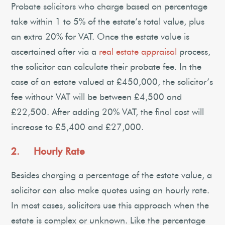
Probate solicitors who charge based on percentage
take within 1 to 5% of the estate’s total value, plus
an extra 20% for VAT. Once the estate value is
ascertained after via a
real estate appraisal
process,
the solicitor can calculate their probate fee. In the
case of an estate valued at £450,000, the solicitor’s
fee without VAT will be between £4,500 and
£22,500. After adding 20% VAT, the final cost will
increase to £5,400 and £27,000.
2. Hourly Rate
Besides charging a percentage of the estate value, a
solicitor can also make quotes using an hourly rate.
In most cases, solicitors use this approach when the
estate is complex or unknown. Like the percentage