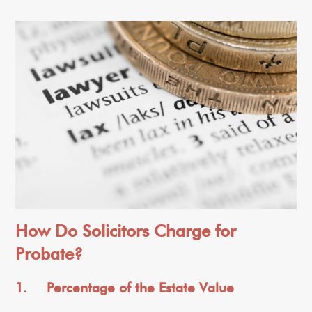
How Do Solicitors Charge for
Probate?
1. Percentage of the Estate Value