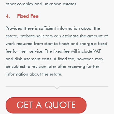
other complex and unknown estates.
4. Fixed Fee
Provided there is sufficient information about the
estate, probate solicitors can estimate the amount of
work required from start to finish and charge a fixed
fee for their service. The fixed fee will include VAT
and disbursement costs. A fixed fee, however, may
be subject to revision later after receiving further
information about the estate.
GET A QUOTE