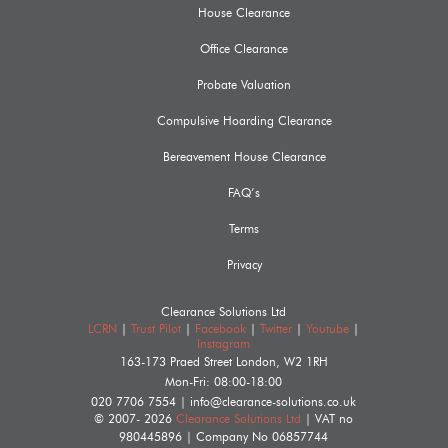
House Clearance
Office Clearance
Probate Valuation
Compulsive Hoarding Clearance
Bereavement House Clearance
FAQ’s
Terms
Privacy
Clearance Solutions Ltd
LCRN
|
Trust Pilot
|
Facebook
|
Twitter
|
Youtube
|
Instagram
163-173 Praed Street
London
,
W2 1RH
Mon-Fri: 08:00-18:00
020 7706 7554
|
info@clearance-solutions.co.uk
© 2007- 2026
Clearance Solutions Ltd
| VAT no
980445896
| Company No
06857744