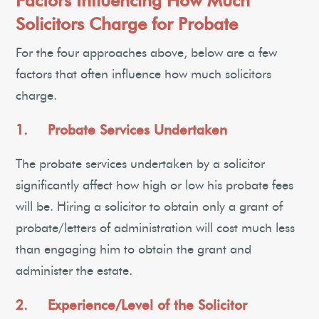
Factors Influencing How Much
Solicitors Charge for Probate
For the four approaches above, below are a few
factors that often influence how much solicitors
charge.
1. Probate Services Undertaken
The probate services undertaken by a solicitor
significantly affect how high or low his probate fees
will be. Hiring a solicitor to obtain only a grant of
probate/letters of administration will cost much less
than engaging him to obtain the grant and
administer the estate.
2. Experience/Level of the Solicitor