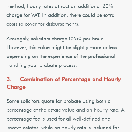
method, hourly rates attract an additional 20%
charge for VAT. In addition, there could be extra
costs to cover for disbursements.
Averagely, solicitors charge £250 per hour.
However, this value might be slightly more or less
depending on the experience of the professional
handling your probate process.
3. Combination of Percentage and Hourly
Charge
Some solicitors quote for probate using both a
percentage of the estate value and an hourly rate. A
percentage fee is used for all well-defined and
known estates, while an hourly rate is included for