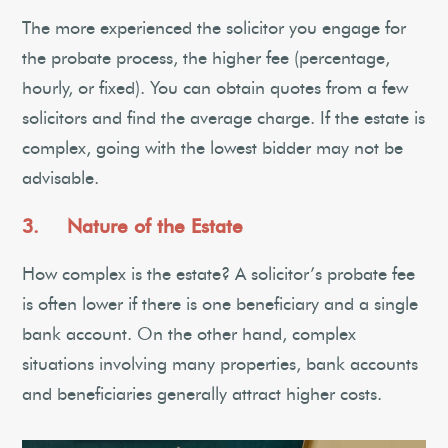
The more experienced the solicitor you engage for
the probate process, the higher fee (percentage,
hourly, or fixed). You can obtain quotes from a few
solicitors and find the average charge. If the estate is
complex, going with the lowest bidder may not be
advisable.
3. Nature of the Estate
How complex is the estate? A solicitor’s probate fee
is often lower if there is one beneficiary and a single
bank account. On the other hand, complex
situations involving many properties, bank accounts
and beneficiaries generally attract higher costs.