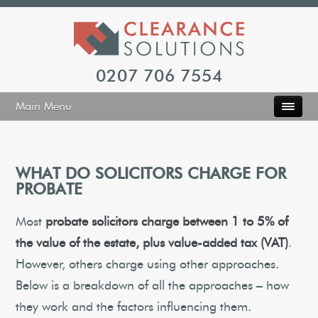
0207 706 7554
Main Menu
WHAT DO SOLICITORS CHARGE FOR
PROBATE
Most
probate solicitors charge between 1 to 5% of
the value of the estate, plus value-added tax (VAT)
.
However, others charge using other approaches.
Below is a breakdown of all the approaches – how
they work and the factors influencing them.