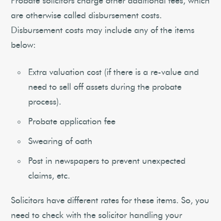
Probate solicitors charge other additional fees, which
are otherwise called disbursement costs.
Disbursement costs may include any of the items
below:
Extra valuation cost (if there is a re-value and
need to sell off assets during the probate
process).
Probate application fee
Swearing of oath
Post in newspapers to prevent unexpected
claims, etc.
Solicitors have different rates for these items. So, you
need to check with the solicitor handling your