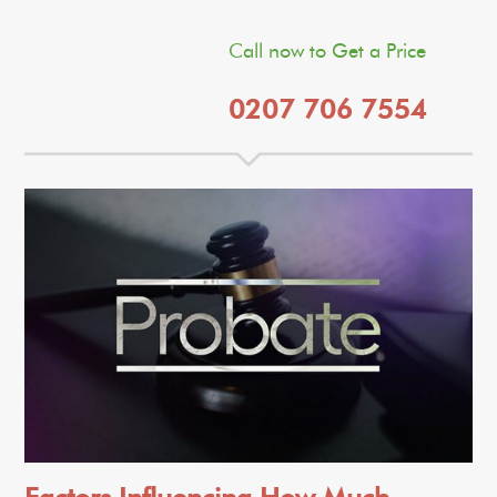
Call now to Get a Price
0207 706 7554