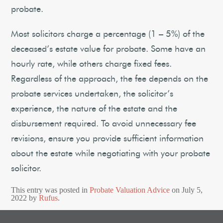
probate.
Most solicitors charge a percentage (1 – 5%) of the
deceased’s estate value for probate. Some have an
hourly rate, while others charge fixed fees.
Regardless of the approach, the fee depends on the
probate services undertaken, the solicitor’s
experience, the nature of the estate and the
disbursement required. To avoid unnecessary fee
revisions, ensure you provide sufficient information
about the estate while negotiating with your probate
solicitor.
This entry was posted in
Probate Valuation Advice
on
July 5,
2022
by
Rufus
.