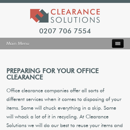
0207 706 7554
Main Menu
PREPARING FOR YOUR OFFICE
CLEARANCE
Office clearance companies offer all sorts of
different services when it comes to disposing of your
items. Some will chuck everything in a skip. Some
will whack a lot of it in recycling. At Clearance
Solutions we will do our best to reuse your items and