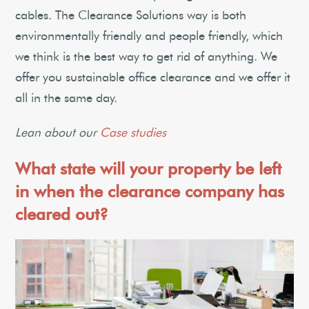
cables. The Clearance Solutions way is both
environmentally friendly and people friendly, which
we think is the best way to get rid of anything. We
offer you sustainable office clearance and we offer it
all in the same day.
Lean about our
Case studies
What state will your property be left
in when the clearance company has
cleared out?