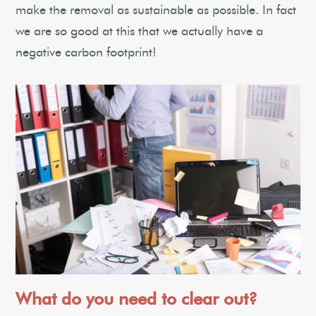
make the removal as sustainable as possible. In fact
we are so good at this that we actually have a
negative carbon footprint!
What do you need to clear out?