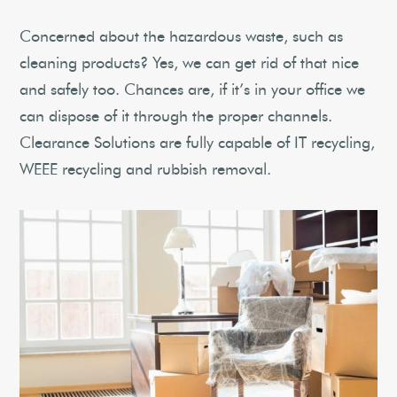
Concerned about the hazardous waste, such as
cleaning products? Yes, we can get rid of that nice
and safely too. Chances are, if it’s in your office we
can dispose of it through the proper channels.
Clearance Solutions are fully capable of IT recycling,
WEEE recycling and rubbish removal.