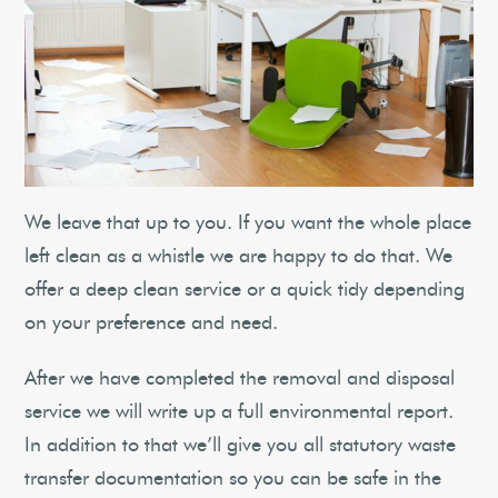
We leave that up to you. If you want the whole place
left clean as a whistle we are happy to do that. We
offer a deep clean service or a quick tidy depending
on your preference and need.
After we have completed the removal and disposal
service we will write up a full environmental report.
In addition to that we’ll give you all statutory waste
transfer documentation so you can be safe in the