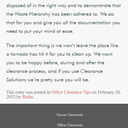
disposed of in the right way and to demonstrate that
the Waste Hierarchy has been adhered to. We do
that for you and give you all the documentation you
need to put your mind at ease.
The important thing is we won’t leave the place like
a tornado has hit it for you to clean up. We want
you to be happy before, during and after the
clearance process, and if you use Clearance
Solutions we’re pretty sure you will be.
This entry was posted in
Office Clearance Tips
on
February 20,
2015
by
Rufus
.
House Clearance
Office Clearance