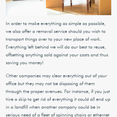
In order to make everything as simple as possible,
we also offer a removal service should you wish to
transport things over to your new place of work.
Everything left behind we will do our best to reuse,
offsetting anything sold against your costs and thus
saving you money!
Other companies may clear everything out of your
office but they may not be disposing of them
through the proper avenues. For instance, if you just
hire a skip to get rid of everything it could all end up
in a landfill when another company could be in
serious need of a fleet of spinning chairs or ethernet