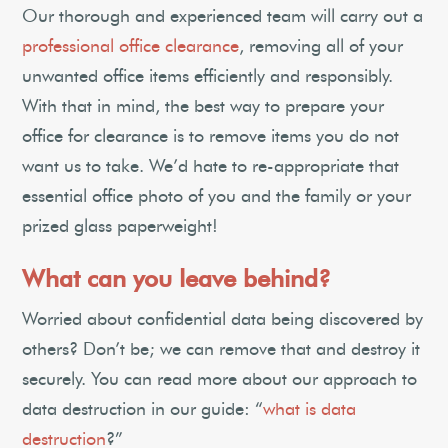
Our thorough and experienced team will carry out a
professional office clearance
, removing all of your
unwanted office items efficiently and responsibly.
With that in mind, the best way to prepare your
office for clearance is to remove items you do not
want us to take. We’d hate to re-appropriate that
essential office photo of you and the family or your
prized glass paperweight!
What can you leave behind?
Worried about confidential data being discovered by
others? Don’t be; we can remove that and destroy it
securely. You can read more about our approach to
data destruction in our guide: “
what is data
destruction
?”