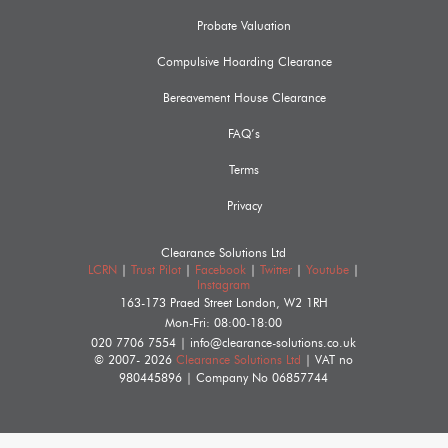
Probate Valuation
Compulsive Hoarding Clearance
Bereavement House Clearance
FAQ’s
Terms
Privacy
Clearance Solutions Ltd
LCRN
|
Trust Pilot
|
Facebook
|
Twitter
|
Youtube
|
Instagram
163-173 Praed Street
London
,
W2 1RH
Mon-Fri: 08:00-18:00
020 7706 7554
|
info@clearance-solutions.co.uk
© 2007- 2026
Clearance Solutions Ltd
| VAT no
980445896
| Company No
06857744