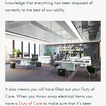
knowledge that everything has been disposed of
correctly to the best of our ability.
It also means you will have filled out your Duty of
Care. When you throw away electrical items you
have a
Duty of Care
to make sure that it’s been