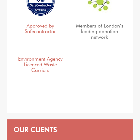
Approved by
Members of London’s
Safecontractor
leading donation
network
Environment Agency
Licenced Waste
Carriers
OUR CLIENTS