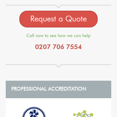
Request a Quote
Call now to see how we can help
0207 706 7554
PROFESSIONAL ACCREDITATION