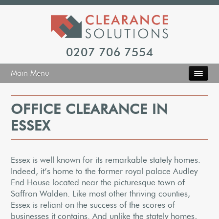
0207 706 7554
Main Menu
OFFICE CLEARANCE IN
ESSEX
Essex is well known for its remarkable stately homes.
Indeed, it’s home to the former royal palace Audley
End House located near the picturesque town of
Saffron Walden. Like most other thriving counties,
Essex is reliant on the success of the scores of
businesses it contains. And unlike the stately homes,