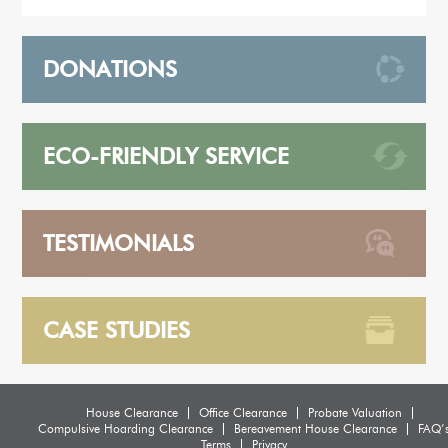
DONATIONS
ECO-FRIENDLY SERVICE
TESTIMONIALS
CASE STUDIES
House Clearance
Office Clearance
Probate Valuation
Compulsive Hoarding Clearance
Bereavement House Clearance
FAQ’
Terms
Privacy