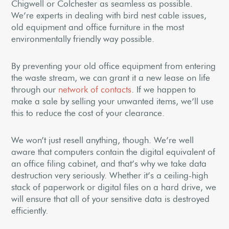
Chigwell or Colchester as seamless as possible.
We’re experts in dealing with bird nest cable issues,
old equipment and office furniture in the most
environmentally friendly way possible.
By preventing your old office equipment from entering
the waste stream, we can grant it a new lease on life
through our
network of contacts
. If we happen to
make a sale by selling your unwanted items, we’ll use
this to reduce the cost of your clearance.
We won’t just resell anything, though. We’re well
aware that computers contain the digital equivalent of
an office filing cabinet, and that’s why we take data
destruction very seriously. Whether it’s a ceiling-high
stack of paperwork or digital files on a hard drive, we
will ensure that all of your sensitive data is destroyed
efficiently.