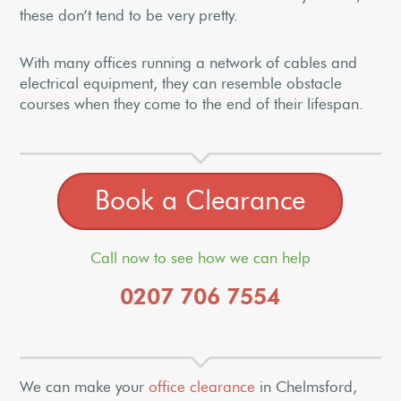
these don’t tend to be very pretty.
With many offices running a network of cables and
electrical equipment, they can resemble obstacle
courses when they come to the end of their lifespan.
Book a Clearance
Call now to see how we can help
0207 706 7554
We can make your
office clearance
in Chelmsford,