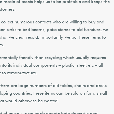
he resale of assets helps us to be profitable and keeps the
stomers.
 collect numerous contacts who are willing to buy and
en sinks to bed beams, patio stones to old furniture, we
 what we clear resold. Importantly, we put these items to
em.
nmentally friendly than recycling which usually requires
o its individual components – plastic, steel, etc – all
y to remanufacture.
 there are large numbers of old tables, chairs and desks
loping countries, these items can be sold on for a small
at would otherwise be wasted.
st of reuse, we routinely donate both domestic and