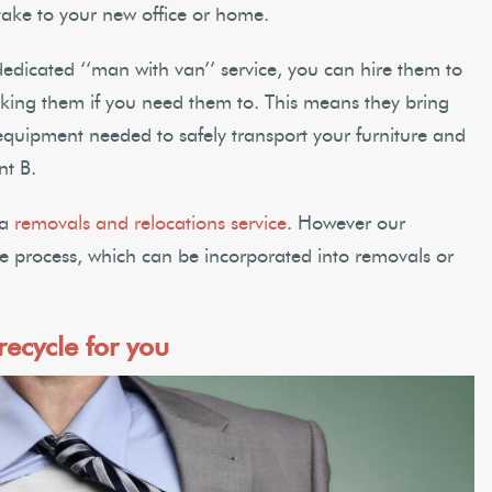
ake to your new office or home.
edicated ‘‘man with van’’ service, you can hire them to
king them if you need them to. This means they bring
equipment needed to safely transport your furniture and
nt B.
 a
removals and relocations service
. However our
the process, which can be incorporated into removals or
ecycle for you