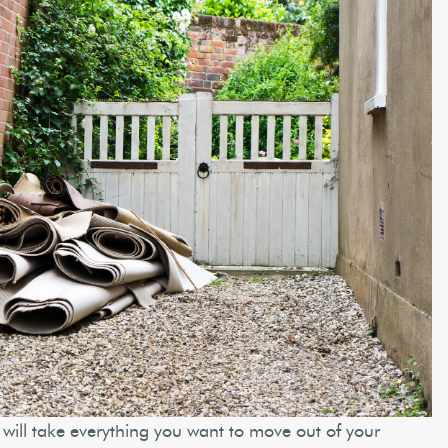
will take everything you want to move out of your