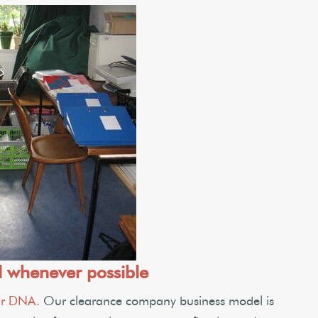
l whenever possible
our DNA.
Our clearance company business model is