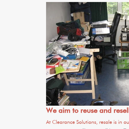
We aim to reuse and resel
At Clearance Solutions, resale is in 