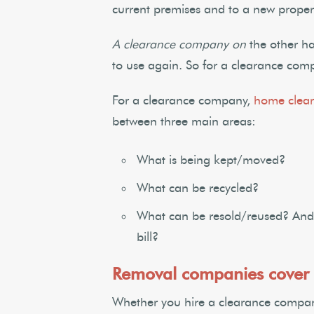
current premises and to a new propert
A clearance company on
the other ha
to use again. So for a clearance comp
For a clearance company,
home clear
between three main areas:
What is being kept/moved?
What can be recycled?
What can be resold/reused? And 
bill?
Removal companies cover 
Whether you hire a clearance compan