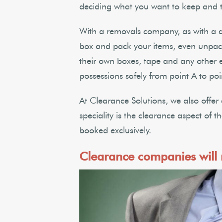
deciding what you want to keep and t
With a removals company, as with a d
box and pack your items, even unpac
their own boxes, tape and any other 
possessions safely from point A to poi
At Clearance Solutions, we also offer
speciality is the clearance aspect of 
booked exclusively.
Clearance companies will r