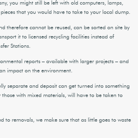
y, you might still be left with old computers, lamps,
 pieces that you would have to take to your local dump.
d therefore cannot be reused, can be sorted on site by
port it to licensed recycling facilities instead of
sfer Stations.
ironmental reports – available with larger projects – and
 an impact on the environment.
fully separate and deposit can get turned into something
those with mixed materials, will have to be taken to
 to removals, we make sure that as little goes to waste