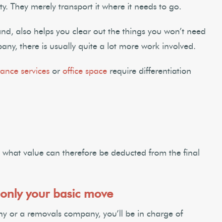
y. They merely transport it where it needs to go.
nd, also helps you clear out the things you won’t need
any, there is usually quite a lot more work involved.
ance services
or
office space
require differentiation
what value can therefore be deducted from the final
only your basic move
y or a removals company, you’ll be in charge of