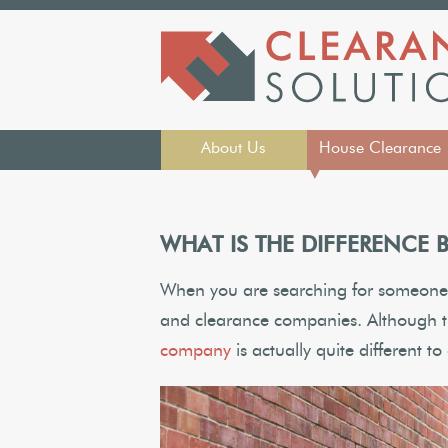
About Us
House Clearance
▼
WHAT IS THE DIFFERENCE
When you are searching for someone 
and clearance companies. Although t
company
is actually quite different 