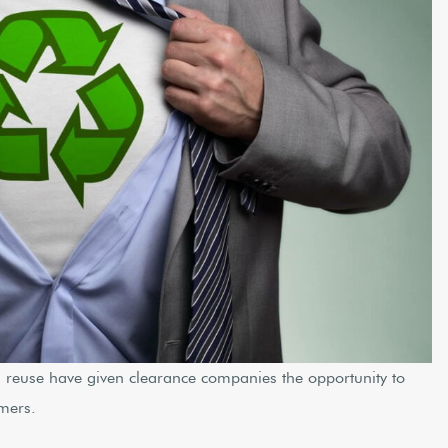
d reuse have given clearance companies the opportunity to
omers.