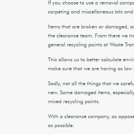
If you choose to use a removal compan
carpeting and miscellaneous bits and
Items that are broken or damaged, an
the clearance team. From there we trans
general recycling points at Waste Tran
This allows us to better calculate env
make sure that we are having as low
Sadly, not all the things that we care
new. Some damaged items, especially 
mixed recycling points.
With a clearance company, as opposed
as possible.