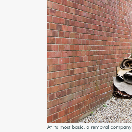
At its most basic, a removal company 