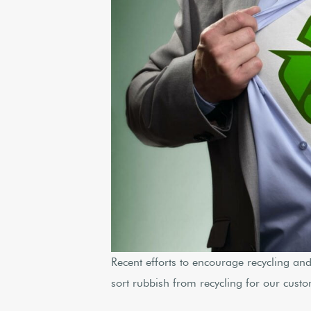
Recent efforts to encourage recycling an
sort rubbish from recycling for our cust