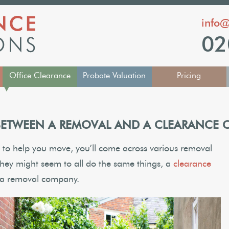
info@
02
Office Clearance
Probate Valuation
Pricing
▼
 BETWEEN A REMOVAL AND A CLEARANCE
to help you move, you’ll come across various removal
hey might seem to all do the same things, a
clearance
to a removal company.