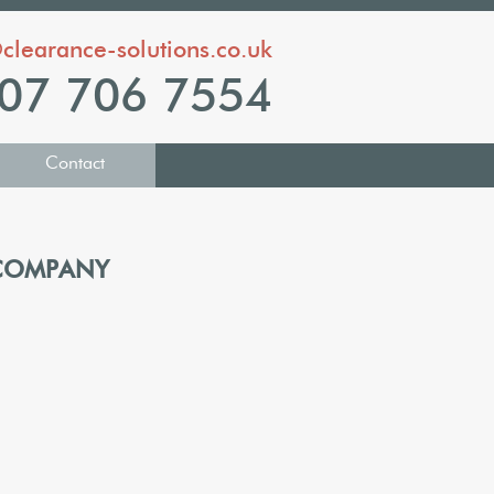
clearance-solutions.co.uk
07 706 7554
Contact
 COMPANY