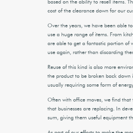
based on the ability to resell items. T
cost of the clearance down for our cu
Over the years, we have been able to
use a huge range of items. From kitch
are able to get a fantastic portion of
use again, rather than discarding th
Reuse of this kind is also more enviro
the product to be broken back down int
usually requiring some form of energ
Often with office moves, we find that
that businesses are replacing. In deve
sum, giving them useful equipment th
As part of our efforts to make the mo