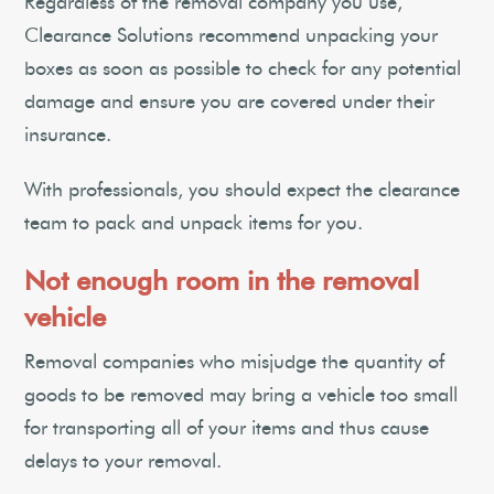
Regardless of the removal company you use,
Clearance Solutions recommend unpacking your
boxes as soon as possible to check for any potential
damage and ensure you are covered under their
insurance.
With professionals, you should expect the clearance
team to pack and unpack items for you.
Not enough room in the removal
vehicle
Removal companies who misjudge the quantity of
goods to be removed may bring a vehicle too small
for transporting all of your items and thus cause
delays to your removal.