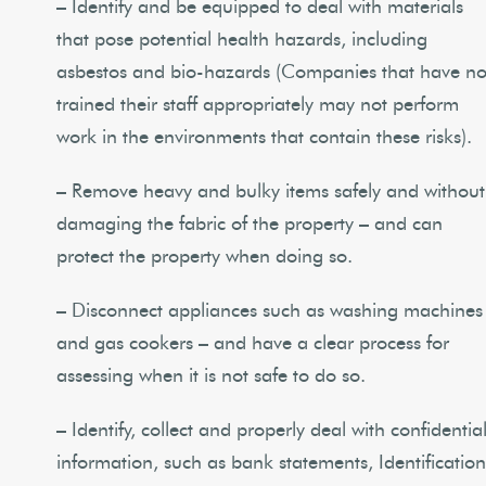
– Identify and be equipped to deal with materials
that pose potential health hazards, including
asbestos and bio-hazards (Companies that have no
trained their staff appropriately may not perform
work in the environments that contain these risks).
– Remove heavy and bulky items safely and without
damaging the fabric of the property – and can
protect the property when doing so.
– Disconnect appliances such as washing machines
and gas cookers – and have a clear process for
assessing when it is not safe to do so.
– Identify, collect and properly deal with confidentia
information, such as bank statements, Identificatio