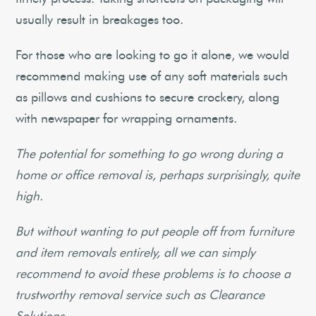
usually result in breakages too.
For those who are looking to go it alone, we would
recommend making use of any soft materials such
as pillows and cushions to secure crockery, along
with newspaper for wrapping ornaments.
The potential for something to go wrong during a
home or office removal is, perhaps surprisingly, quite
high.
But without wanting to put people off from furniture
and item removals entirely, all we can simply
recommend to avoid these problems is to choose a
trustworthy removal service such as Clearance