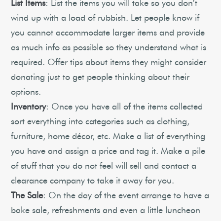
List Items
: List the items you will take so you don’t
wind up with a load of rubbish. Let people know if
you cannot accommodate larger items and provide
as much info as possible so they understand what is
required. Offer tips about items they might consider
donating just to get people thinking about their
options.
Inventory
: Once you have all of the items collected
sort everything into categories such as clothing,
furniture, home décor, etc. Make a list of everything
you have and assign a price and tag it. Make a pile
of stuff that you do not feel will sell and contact a
clearance company to take it away for you.
The Sale
: On the day of the event arrange to have a
bake sale, refreshments and even a little luncheon