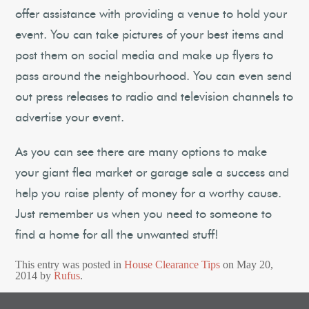
offer assistance with providing a venue to hold your
event. You can take pictures of your best items and
post them on social media and make up flyers to
pass around the neighbourhood. You can even send
out press releases to radio and television channels to
advertise your event.
As you can see there are many options to make
your giant flea market or garage sale a success and
help you raise plenty of money for a worthy cause.
Just remember us when you need to someone to
find a home for all the unwanted stuff!
This entry was posted in
House Clearance Tips
on
May 20,
2014
by
Rufus
.