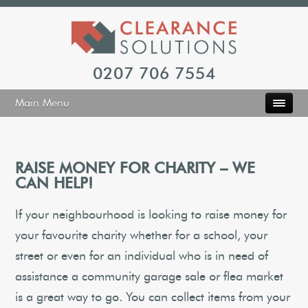
0207 706 7554
Main Menu
RAISE MONEY FOR CHARITY – WE
CAN HELP!
If your neighbourhood is looking to raise money for
your favourite charity whether for a school, your
street or even for an individual who is in need of
assistance a community garage sale or flea market
is a great way to go. You can collect items from your