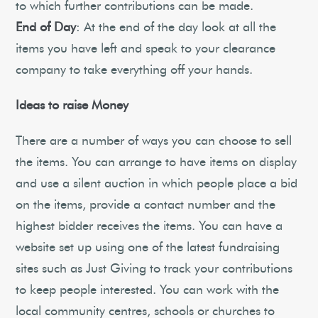
to which further contributions can be made.
End of Day
: At the end of the day look at all the
items you have left and speak to your clearance
company to take everything off your hands.
Ideas to raise Money
There are a number of ways you can choose to sell
the items. You can arrange to have items on display
and use a silent auction in which people place a bid
on the items, provide a contact number and the
highest bidder receives the items. You can have a
website set up using one of the latest fundraising
sites such as Just Giving to track your contributions
to keep people interested. You can work with the
local community centres, schools or churches to