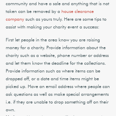
community and have a sale and anything that is not
taken can be removed by a
house clearance
company
such as yours truly. Here are some tips to
assist with making your charity event a success:
First let people in the area know you are raising
money for a charity. Provide information about the
charity such as a website, phone number or address
and let them know the deadline for the collections.
Provide information such as where items can be
dropped off, or a date and time items might be
picked up. Have an email address where people can
ask questions as well as make special arrangements
i.e. if they are unable to drop something off on their
own.