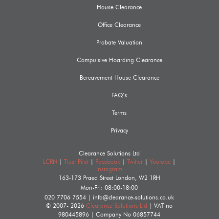
House Clearance
Office Clearance
Probate Valuation
Compulsive Hoarding Clearance
Bereavement House Clearance
FAQ’s
Terms
Privacy
Clearance Solutions Ltd
LCRN
|
Trust Pilot
|
Facebook
|
Twitter
|
Youtube
|
Instagram
163-173 Praed Street
London
,
W2 1RH
Mon-Fri: 08:00-18:00
020 7706 7554
|
info@clearance-solutions.co.uk
© 2007- 2026
Clearance Solutions Ltd
| VAT no
980445896
| Company No
06857744