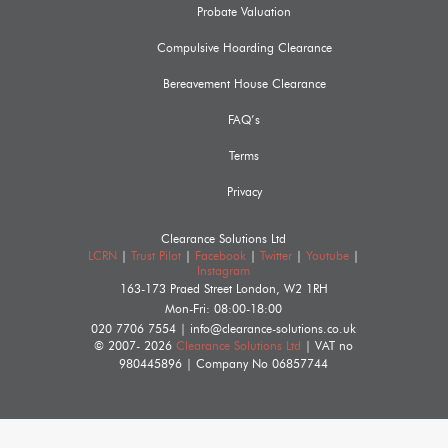
Probate Valuation
Compulsive Hoarding Clearance
Bereavement House Clearance
FAQ’s
Terms
Privacy
Clearance Solutions Ltd
LCRN
|
Trust Pilot
|
Facebook
|
Twitter
|
Youtube
|
Instagram
163-173 Praed Street
London
,
W2 1RH
Mon-Fri: 08:00-18:00
020 7706 7554
|
info@clearance-solutions.co.uk
© 2007- 2026
Clearance Solutions Ltd
| VAT no
980445896
| Company No
06857744