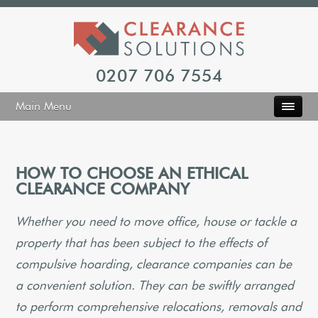
0207 706 7554
Main Menu
HOW TO CHOOSE AN ETHICAL
CLEARANCE COMPANY
Whether you need to move office, house or tackle a
property that has been subject to the effects of
compulsive hoarding, clearance companies can be
a convenient solution. They can be swiftly arranged
to perform comprehensive relocations, removals and