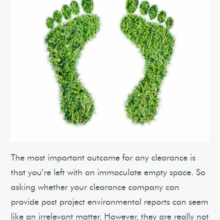
The most important outcome for any clearance is
that you’re left with an immaculate empty space. So
asking whether your clearance company can
provide post project environmental reports can seem
like an irrelevant matter. However, they are really not