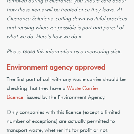
removed during a clearance, you should care about
how those items will be treated once they leave. At
Clearance Solutions, cutting down wasteful practices
and reusing wherever possible is part and parcel of
what we do. Here’s how we do it.
Please
reuse
this information as a measuring stick.
Environment agency approved
The first port of call with any waste carrier should be
checking that they have a
Waste Carrier
Licence
issued by the Environment Agency.
Only companies with this licence (except a limited
number of exceptions) are actually permitted to
transport waste, whether it’s for profit or not.