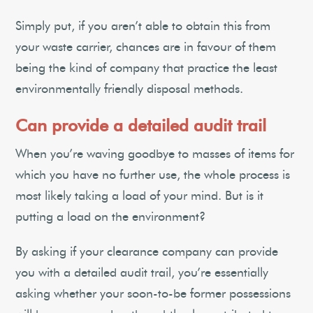
Simply put, if you aren’t able to obtain this from
your waste carrier, chances are in favour of them
being the kind of company that practice the least
environmentally friendly disposal methods.
Can provide a detailed audit trail
When you’re waving goodbye to masses of items for
which you have no further use, the whole process is
most likely taking a load of your mind. But is it
putting a load on the environment?
By asking if your clearance company can provide
you with a detailed audit trail, you’re essentially
asking whether your soon-to-be former possessions