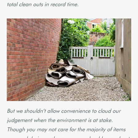
total clean outs in record time.
But we shouldn’t allow convenience to cloud our
judgement when the environment is at stake.
Though you may not care for the majority of items