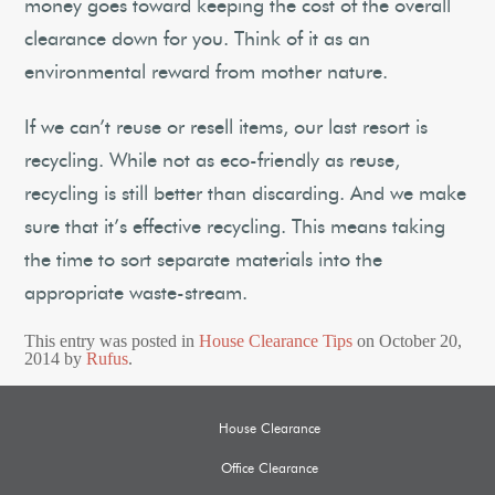
money goes toward keeping the cost of the overall
clearance down for you. Think of it as an
environmental reward from mother nature.
If we can’t reuse or resell items, our last resort is
recycling. While not as eco-friendly as reuse,
recycling is still better than discarding. And we make
sure that it’s effective recycling. This means taking
the time to sort separate materials into the
appropriate waste-stream.
This entry was posted in
House Clearance Tips
on
October 20,
2014
by
Rufus
.
House Clearance
Office Clearance