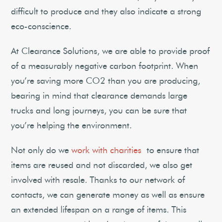
difficult to produce and they also indicate a strong
eco-conscience.
At Clearance Solutions, we are able to provide proof
of a measurably negative carbon footprint. When
you’re saving more CO2 than you are producing,
bearing in mind that clearance demands large
trucks and long journeys, you can be sure that
you’re helping the environment.
Not only do we
work with charities
to ensure that
items are reused and not discarded, we also get
involved with resale. Thanks to our network of
contacts, we can generate money as well as ensure
an extended lifespan on a range of items. This