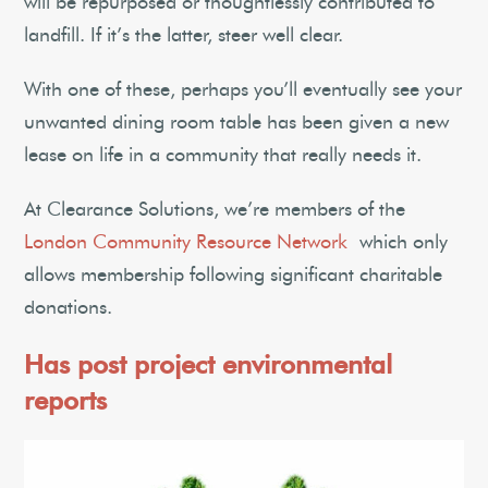
will be repurposed or thoughtlessly contributed to
landfill. If it’s the latter, steer well clear.
With one of these, perhaps you’ll eventually see your
unwanted dining room table has been given a new
lease on life in a community that really needs it.
At Clearance Solutions, we’re members of the
London Community Resource Network
which only
allows membership following significant charitable
donations.
Has post project environmental
reports