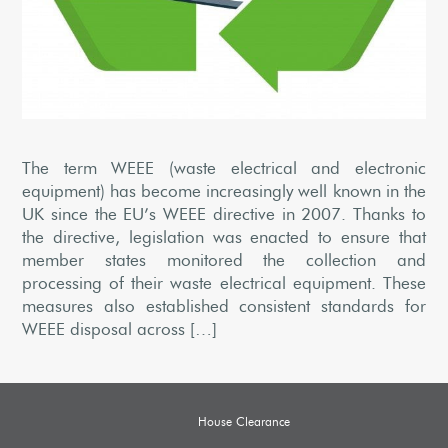
The term WEEE (waste electrical and electronic
equipment) has become increasingly well known in the
UK since the EU’s WEEE directive in 2007. Thanks to
the directive, legislation was enacted to ensure that
member states monitored the collection and
processing of their waste electrical equipment. These
measures also established consistent standards for
WEEE disposal across […]
House Clearance