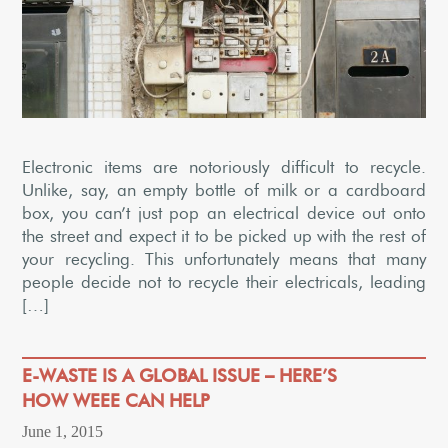
Electronic items are notoriously difficult to recycle.
Unlike, say, an empty bottle of milk or a cardboard
box, you can’t just pop an electrical device out onto
the street and expect it to be picked up with the rest of
your recycling. This unfortunately means that many
people decide not to recycle their electricals, leading
[…]
E-WASTE IS A GLOBAL ISSUE – HERE’S
HOW WEEE CAN HELP
June 1, 2015