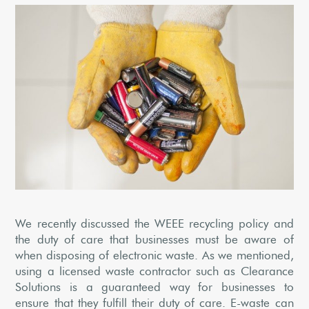
We recently discussed the WEEE recycling policy and
the duty of care that businesses must be aware of
when disposing of electronic waste. As we mentioned,
using a licensed waste contractor such as Clearance
Solutions is a guaranteed way for businesses to
ensure that they fulfill their duty of care. E-waste can