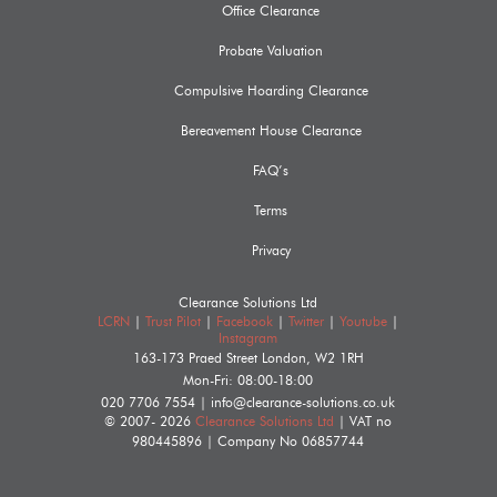
Office Clearance
Probate Valuation
Compulsive Hoarding Clearance
Bereavement House Clearance
FAQ’s
Terms
Privacy
Clearance Solutions Ltd
LCRN
|
Trust Pilot
|
Facebook
|
Twitter
|
Youtube
|
Instagram
163-173 Praed Street
London
,
W2 1RH
Mon-Fri: 08:00-18:00
020 7706 7554
|
info@clearance-solutions.co.uk
© 2007- 2026
Clearance Solutions Ltd
| VAT no
980445896
| Company No
06857744