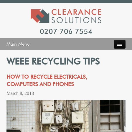
0207 706 7554
Main Menu
WEEE RECYCLING TIPS
HOW TO RECYCLE ELECTRICALS,
COMPUTERS AND PHONES
March 8, 2018