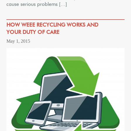
cause serious problems […]
HOW WEEE RECYCLING WORKS AND
YOUR DUTY OF CARE
May 1, 2015