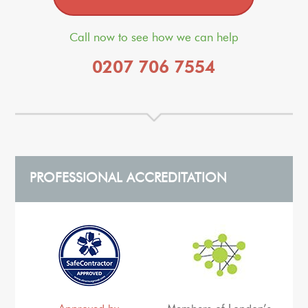
Call now to see how we can help
0207 706 7554
PROFESSIONAL ACCREDITATION