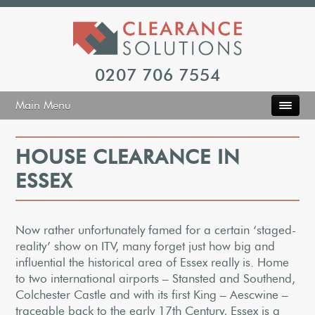
0207 706 7554
Main Menu
HOUSE CLEARANCE IN
ESSEX
Now rather unfortunately famed for a certain ‘staged-
reality’ show on ITV, many forget just how big and
influential the historical area of Essex really is. Home
to two international airports – Stansted and Southend,
Colchester Castle and with its first King – Aescwine –
traceable back to the early 17th Century, Essex is a