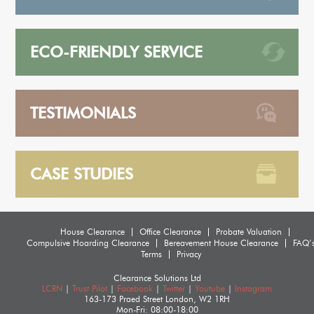
ECO-FRIENDLY SERVICE
TESTIMONIALS
CASE STUDIES
House Clearance
Office Clearance
Probate Valuation
Compulsive Hoarding Clearance
Bereavement House Clearance
FAQ’
Terms
Privacy
Clearance Solutions Ltd
LCRN
|
Trust Pilot
|
Facebook
|
Twitter
|
Youtube
|
Instagram
163-173 Praed Street
London
,
W2 1RH
Mon-Fri: 08:00-18:00