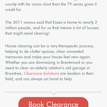
county with far more clout than the TV series gives it
credit for.
The 2011 census said that Essex is home to nearly 2
million people, and for us that means a lot of houses
that might need clearing!
House clearing can be a very therapeutic process,
helping to de-clutter spaces, clear unwanted
memories and make your house feel new again.
Whether you are downsizing in Brentwood or you
need to clear an elderly relative’s old garage in
Braintree,
Clearance Solutions
are leaders in their
field, and are always on hand to help.
Book Clearance