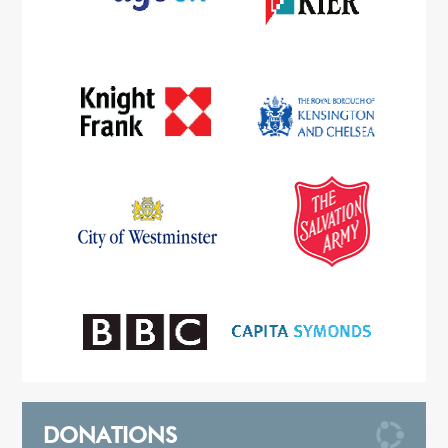
DONATIONS