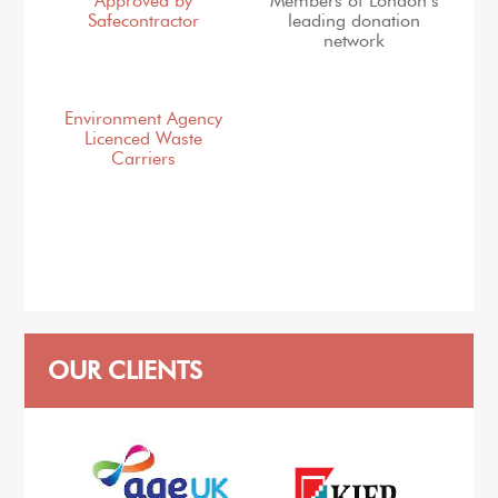
Approved by
Members of London’s
Safecontractor
leading donation
network
Environment Agency
Licenced Waste
Carriers
OUR CLIENTS